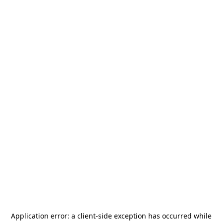
Application error: a
client
-side exception has occurred while