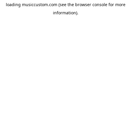
loading
musiccustom.com
(see the
browser console
for more
information).