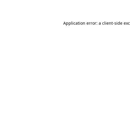
Application error: a
client
-side ex