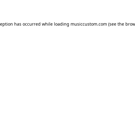
ception has occurred while loading
musiccustom.com
(see the
brow