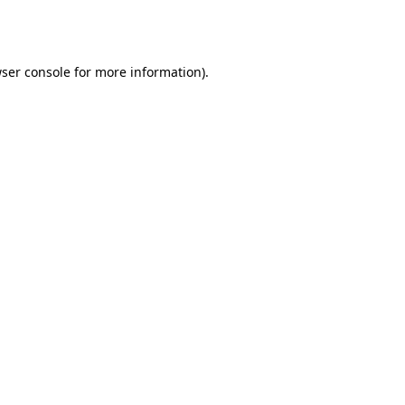
ser console
for more information).