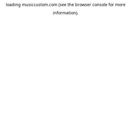
loading
musiccustom.com
(see the
browser console
for more
information).