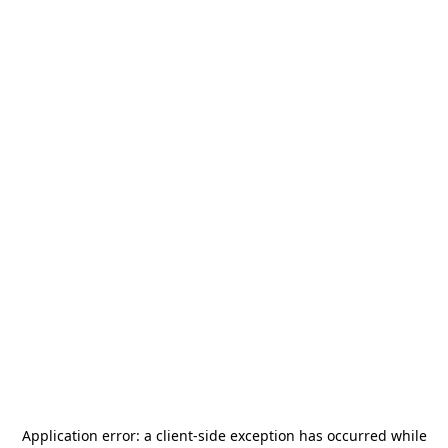
Application error: a
client
-side exception has occurred while