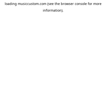
loading
musiccustom.com
(see the
browser console
for more
information).