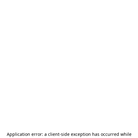
Application error: a
client
-side exception has occurred while