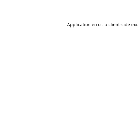
Application error: a
client
-side ex