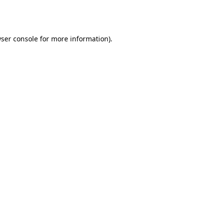
ser console
for more information).