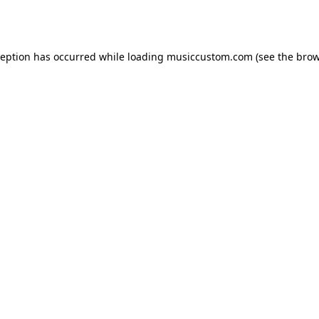
ception has occurred while loading
musiccustom.com
(see the
brow