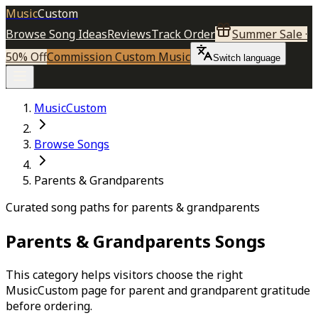
Music
Custom
Browse Song Ideas
Reviews
Track Order
Summer Sale ·
50% Off
Commission Custom Music
Switch language
MusicCustom
Browse Songs
Parents & Grandparents
Curated song paths for parents & grandparents
Parents & Grandparents
Songs
This category helps visitors choose the right
MusicCustom page for parent and grandparent gratitude
before ordering.