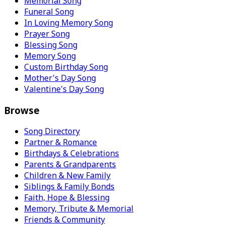
Memorial Song
Funeral Song
In Loving Memory Song
Prayer Song
Blessing Song
Memory Song
Custom Birthday Song
Mother's Day Song
Valentine's Day Song
Browse
Song Directory
Partner & Romance
Birthdays & Celebrations
Parents & Grandparents
Children & New Family
Siblings & Family Bonds
Faith, Hope & Blessing
Memory, Tribute & Memorial
Friends & Community