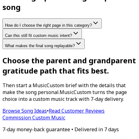
song
How do I choose the right page in this category?
Can this still fit custom music intent?
What makes the final song replayable?
Choose the parent and grandparent
gratitude path that fits best.
Then start a MusicCustom brief with the details that
make the song personal.
MusicCustom turns the page
choice into a custom music track with 7-day delivery.
Browse Song Ideas
•
Read Customer Reviews
Commission Custom Music
7-day money-back guarantee • Delivered in 7 days