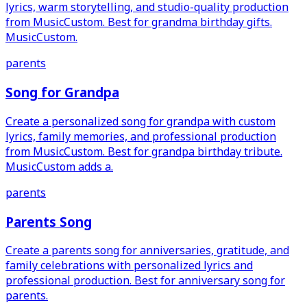
lyrics, warm storytelling, and studio-quality production
from MusicCustom. Best for grandma birthday gifts.
MusicCustom.
parents
Song for Grandpa
Create a personalized song for grandpa with custom
lyrics, family memories, and professional production
from MusicCustom. Best for grandpa birthday tribute.
MusicCustom adds a.
parents
Parents Song
Create a parents song for anniversaries, gratitude, and
family celebrations with personalized lyrics and
professional production. Best for anniversary song for
parents.