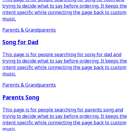
trying to decide what to say before ordering. It keeps the
intent specific while connecting the page back to custom
music.
Parents & Grandparents
Song for Dad
This page is for people searching for song for dad and
trying to decide what to say before ordering. It keeps the
intent specific while connecting the page back to custom
music.
Parents & Grandparents
Parents Song
This page is for people searching for parents song and
trying to decide what to say before ordering. It keeps the
intent specific while connecting the page back to custom
music.