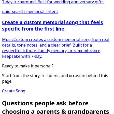
7-day turnaround. Best for wedding anniversary gifts.
paid-search-memorial_intent
Create a custom memorial song that feels
specific from the first line.
MusicCustom creates a custom memorial song from real
details, tone notes, and a clear brief. Built for a
respectful tribute, family memory, or remembrance
keepsake with 7-day.
Ready to make it personal?
Start from the story, recipient, and occasion behind this
page.
Create Song
Questions people ask before
choosing a parents & grandparents