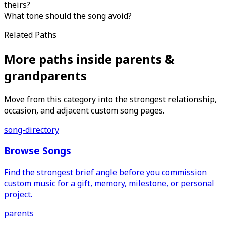
theirs?
What tone should the song avoid?
Related Paths
More paths inside parents &
grandparents
Move from this category into the strongest relationship,
occasion, and adjacent custom song pages.
song-directory
Browse Songs
Find the strongest brief angle before you commission
custom music for a gift, memory, milestone, or personal
project.
parents