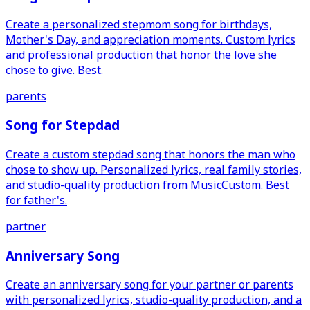
Create a personalized stepmom song for birthdays,
Mother's Day, and appreciation moments. Custom lyrics
and professional production that honor the love she
chose to give. Best.
parents
Song for Stepdad
Create a custom stepdad song that honors the man who
chose to show up. Personalized lyrics, real family stories,
and studio-quality production from MusicCustom. Best
for father's.
partner
Anniversary Song
Create an anniversary song for your partner or parents
with personalized lyrics, studio-quality production, and a