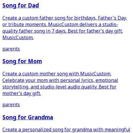
Song for Dad
Create a custom father song for birthdays, Father's Day,
or tribute moments. MusicCustom delivers a studio-
quality father song in 7 days. Best for father’s day gift.
MusicCustom.
parents
Song for Mom
Create a custom mother song with MusicCustom.
Celebrate your mom with personal lyrics, emotional
storytelling, and studio-level audio quality. Best for
mother’s day gift.
parents
Song for Grandma
Create a personalized song for grandma with meaningful