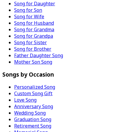
Song for Daughter
Song for Son
Song for Wife
Song for Husband
Song for Grandma
Song for Grandpa
Song for Sister
Song for Brother
Father Daughter Song
Mother Son Song
Songs by Occasion
Personalized Song
Custom Song Gift
Love Song
Anniversary Song
Wedding Song
Graduation Song
Retirement Song