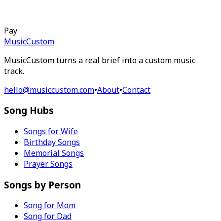
Pay
MusicCustom
MusicCustom turns a real brief into a custom music
track.
hello@musiccustom.com
•
About
•
Contact
Song Hubs
Songs for Wife
Birthday Songs
Memorial Songs
Prayer Songs
Songs by Person
Song for Mom
Song for Dad