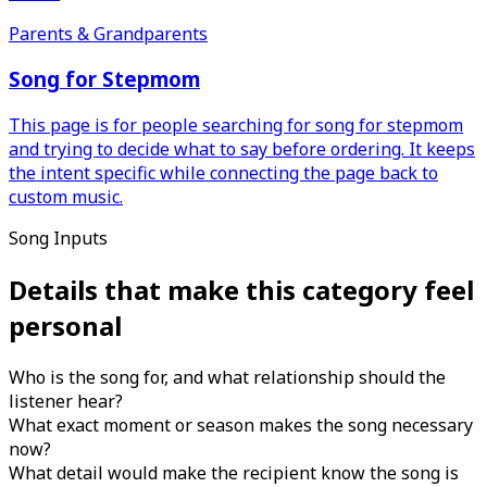
Parents & Grandparents
Song for Stepmom
This page is for people searching for song for stepmom
and trying to decide what to say before ordering. It keeps
the intent specific while connecting the page back to
custom music.
Song Inputs
Details that make this category feel
personal
Who is the song for, and what relationship should the
listener hear?
What exact moment or season makes the song necessary
now?
What detail would make the recipient know the song is