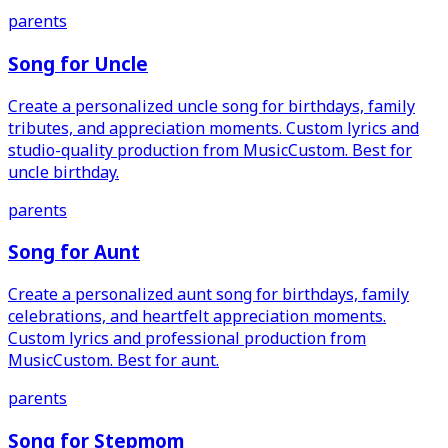
parents
Song for Uncle
Create a personalized uncle song for birthdays, family
tributes, and appreciation moments. Custom lyrics and
studio-quality production from MusicCustom. Best for
uncle birthday.
parents
Song for Aunt
Create a personalized aunt song for birthdays, family
celebrations, and heartfelt appreciation moments.
Custom lyrics and professional production from
MusicCustom. Best for aunt.
parents
Song for Stepmom