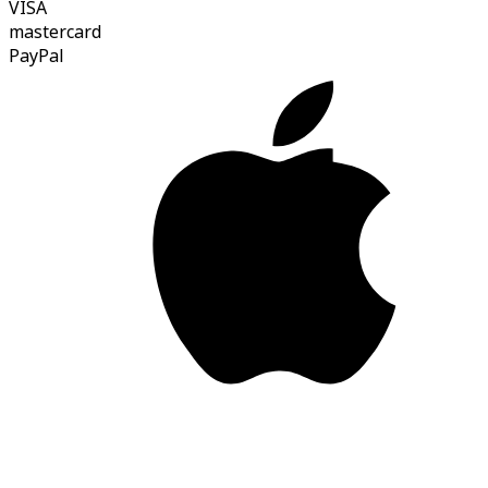
VISA
mastercard
Pay
Pal