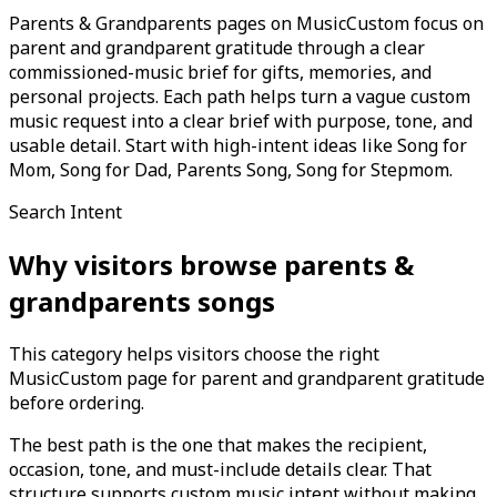
Parents & Grandparents pages on MusicCustom focus on
parent and grandparent gratitude through a clear
commissioned-music brief for gifts, memories, and
personal projects. Each path helps turn a vague custom
music request into a clear brief with purpose, tone, and
usable detail. Start with high-intent ideas like Song for
Mom, Song for Dad, Parents Song, Song for Stepmom.
Search Intent
Why visitors browse
parents &
grandparents
songs
This category helps visitors choose the right
MusicCustom page for parent and grandparent gratitude
before ordering.
The best path is the one that makes the recipient,
occasion, tone, and must-include details clear. That
structure supports custom music intent without making