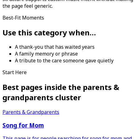
the page feel generic.
Best-Fit Moments
Use this category when…
A thank-you that has waited years
A family memory or phrase
A tribute to the care someone gave quietly
Start Here
Best pages inside the
parents &
grandparents
cluster
Parents & Grandparents
Song for Mom
This page is for people searching for song for mom and