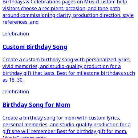
Birthdays & Celebrations pages on MusicCustom help
visitors choose a recipient, occasion, and tone path
around commissioning clarity, production direction, style
references, and.
celebration
Custom Birthday Song
Create a custom birthday song with personalized lyrics,
vivid memories, and studio-quality production for a
birthday gift that lasts. Best for milestone birthdays such
as 18, 30.
celebration
Birthday Song for Mom
Create a birthday song for mom with custom lyrics,
personal memories, and studio-quality production for a
gift she will remember. Best for birthday gift for mom.
MusicCustom adds.