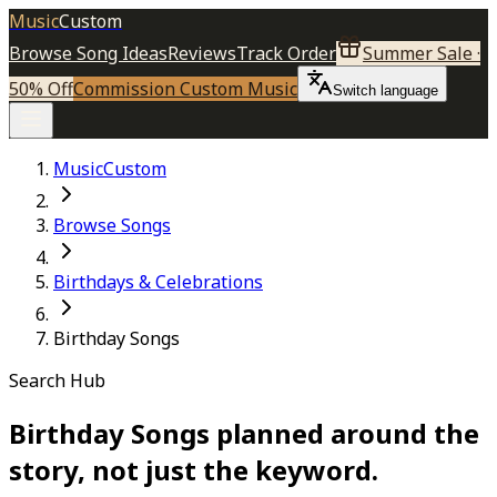
Music
Custom
Browse Song Ideas
Reviews
Track Order
Summer Sale ·
50% Off
Commission Custom Music
Switch language
MusicCustom
Browse Songs
Birthdays & Celebrations
Birthday Songs
Search Hub
Birthday Songs planned around the
story, not just the keyword.