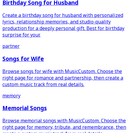
Birthday Song for Husband
Create a birthday song for husband with personalized
lyrics, relationship memories, and studio-quality
production for a deeply personal gift. Best for birthday
surprise for your.
partner
Songs for Wife
Browse songs for wife with MusicCustom. Choose the
right page for romance and partnership, then create a
custom music track from real details.
memory
Memorial Songs
Browse memorial songs with MusicCustom. Choose the
right page for memory, tribute, and remembrance, then