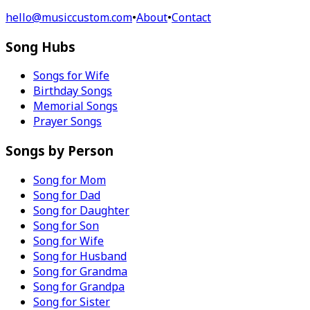
hello@musiccustom.com
•
About
•
Contact
Song Hubs
Songs for Wife
Birthday Songs
Memorial Songs
Prayer Songs
Songs by Person
Song for Mom
Song for Dad
Song for Daughter
Song for Son
Song for Wife
Song for Husband
Song for Grandma
Song for Grandpa
Song for Sister