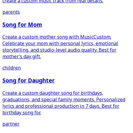
create a custom music track from real details.
parents
Song for Mom
Create a custom mother song with MusicCustom.
Celebrate your mom with personal lyrics, emotional
storytelling, and studio-level audio quality. Best for
mother’s day gift.
children
Song for Daughter
Create a custom daughter song for birthdays,
graduations, and special family moments. Personalized
lyrics and professional production in 7 days. Best for
birthday song for.
partner