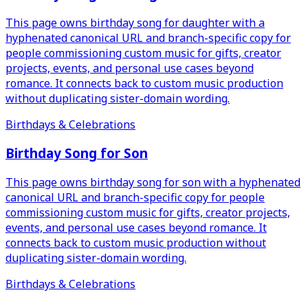
This page owns birthday song for daughter with a
hyphenated canonical URL and branch-specific copy for
people commissioning custom music for gifts, creator
projects, events, and personal use cases beyond
romance. It connects back to custom music production
without duplicating sister-domain wording.
Birthdays & Celebrations
Birthday Song for Son
This page owns birthday song for son with a hyphenated
canonical URL and branch-specific copy for people
commissioning custom music for gifts, creator projects,
events, and personal use cases beyond romance. It
connects back to custom music production without
duplicating sister-domain wording.
Birthdays & Celebrations