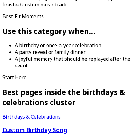
finished custom music track.
Best-Fit Moments
Use this category when…
A birthday or once-a-year celebration
A party reveal or family dinner
A joyful memory that should be replayed after the
event
Start Here
Best pages inside the
birthdays &
celebrations
cluster
Birthdays & Celebrations
Custom Birthday Song