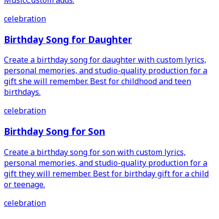
celebration
Birthday Song for Daughter
Create a birthday song for daughter with custom lyrics,
personal memories, and studio-quality production for a
gift she will remember. Best for childhood and teen
birthdays.
celebration
Birthday Song for Son
Create a birthday song for son with custom lyrics,
personal memories, and studio-quality production for a
gift they will remember. Best for birthday gift for a child
or teenage.
celebration