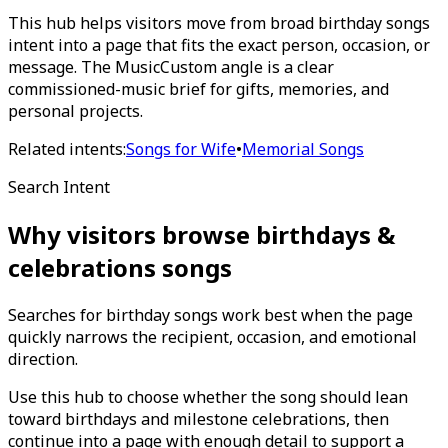
This hub helps visitors move from broad birthday songs
intent into a page that fits the exact person, occasion, or
message. The MusicCustom angle is a clear
commissioned-music brief for gifts, memories, and
personal projects.
Related intents:
Songs for Wife
•
Memorial Songs
Search Intent
Why visitors browse
birthdays &
celebrations
songs
Searches for birthday songs work best when the page
quickly narrows the recipient, occasion, and emotional
direction.
Use this hub to choose whether the song should lean
toward birthdays and milestone celebrations, then
continue into a page with enough detail to support a