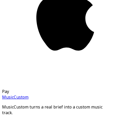
Pay
MusicCustom
MusicCustom turns a real brief into a custom music
track.