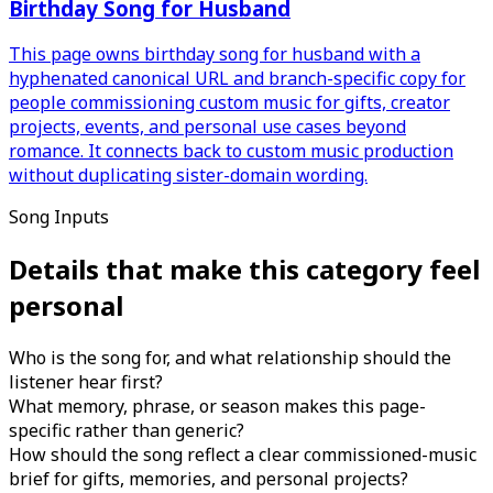
Birthday Song for Husband
This page owns birthday song for husband with a
hyphenated canonical URL and branch-specific copy for
people commissioning custom music for gifts, creator
projects, events, and personal use cases beyond
romance. It connects back to custom music production
without duplicating sister-domain wording.
Song Inputs
Details that make this category feel
personal
Who is the song for, and what relationship should the
listener hear first?
What memory, phrase, or season makes this page-
specific rather than generic?
How should the song reflect a clear commissioned-music
brief for gifts, memories, and personal projects?