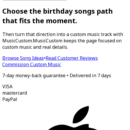
Choose the birthday songs path
that fits the moment.
Then turn that direction into a custom music track with
MusicCustom.
MusicCustom keeps the page focused on
custom music and real details.
Browse Song Ideas
•
Read Customer Reviews
Commission Custom Music
7-day money-back guarantee • Delivered in 7 days
VISA
mastercard
Pay
Pal