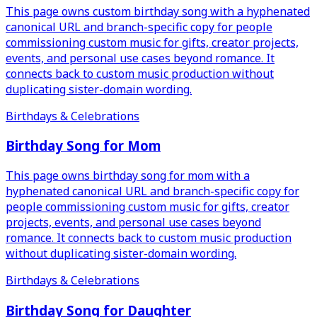
This page owns custom birthday song with a hyphenated
canonical URL and branch-specific copy for people
commissioning custom music for gifts, creator projects,
events, and personal use cases beyond romance. It
connects back to custom music production without
duplicating sister-domain wording.
Birthdays & Celebrations
Birthday Song for Mom
This page owns birthday song for mom with a
hyphenated canonical URL and branch-specific copy for
people commissioning custom music for gifts, creator
projects, events, and personal use cases beyond
romance. It connects back to custom music production
without duplicating sister-domain wording.
Birthdays & Celebrations
Birthday Song for Daughter