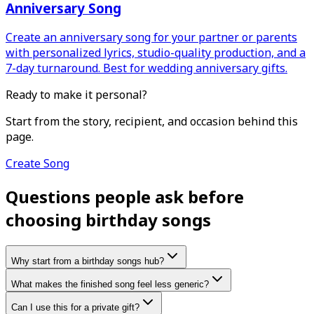
Anniversary Song
Create an anniversary song for your partner or parents
with personalized lyrics, studio-quality production, and a
7-day turnaround. Best for wedding anniversary gifts.
Ready to make it personal?
Start from the story, recipient, and occasion behind this
page.
Create Song
Questions people ask before
choosing birthday songs
Why start from a birthday songs hub?
What makes the finished song feel less generic?
Can I use this for a private gift?