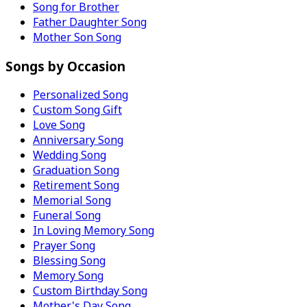
Song for Brother
Father Daughter Song
Mother Son Song
Songs by Occasion
Personalized Song
Custom Song Gift
Love Song
Anniversary Song
Wedding Song
Graduation Song
Retirement Song
Memorial Song
Funeral Song
In Loving Memory Song
Prayer Song
Blessing Song
Memory Song
Custom Birthday Song
Mother's Day Song