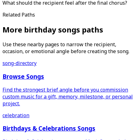
What should the recipient feel after the final chorus?
Related Paths
More birthday songs paths
Use these nearby pages to narrow the recipient,
occasion, or emotional angle before creating the song.
song-directory
Browse Songs
Find the strongest brief angle before you commission
custom music for a gift, memory, milestone, or personal
project.
celebration
Birthdays & Celebrations Songs