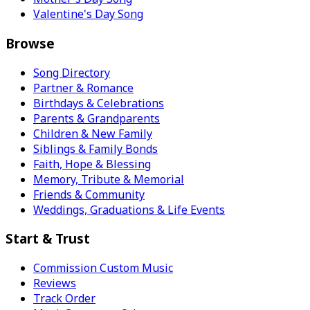
Valentine's Day Song
Browse
Song Directory
Partner & Romance
Birthdays & Celebrations
Parents & Grandparents
Children & New Family
Siblings & Family Bonds
Faith, Hope & Blessing
Memory, Tribute & Memorial
Friends & Community
Weddings, Graduations & Life Events
Start & Trust
Commission Custom Music
Reviews
Track Order