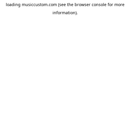
loading
musiccustom.com
(see the
browser console
for more
information).