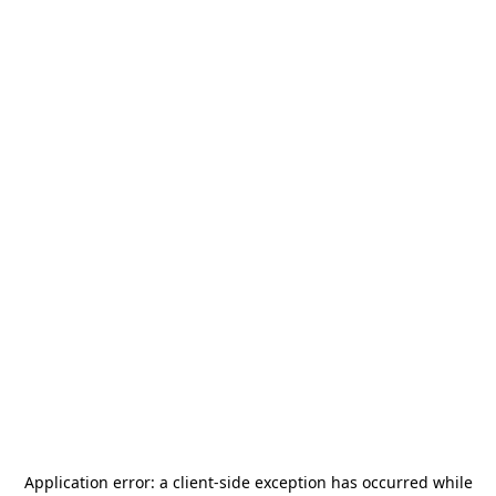
Application error: a
client
-side exception has occurred while