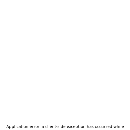
Application error: a
client
-side exception has occurred while