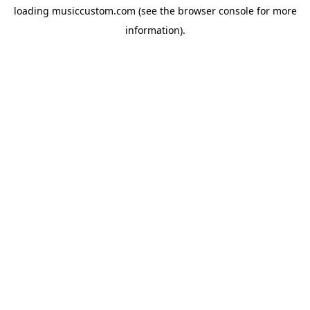
loading
musiccustom.com
(see the
browser console
for more
information).