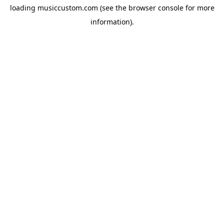
loading
musiccustom.com
(see the
browser console
for more
information).