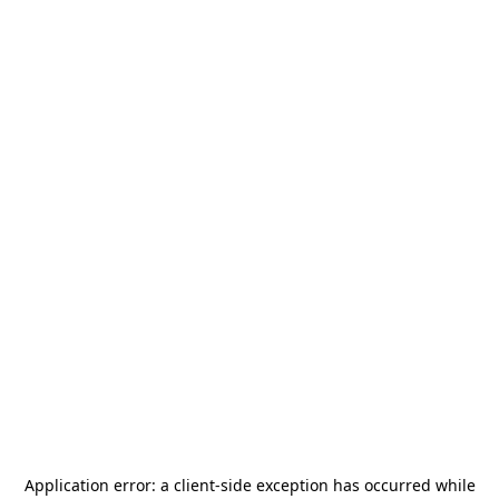
Application error: a
client
-side exception has occurred while