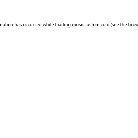
ception has occurred while loading
musiccustom.com
(see the
brow