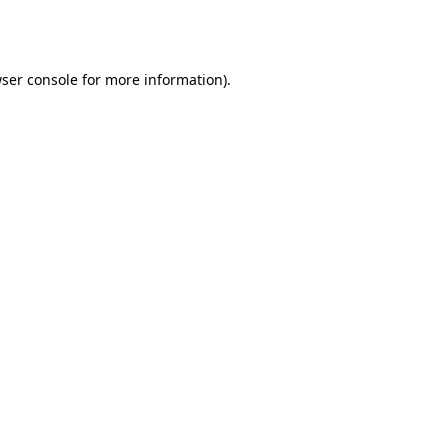
ser console
for more information).