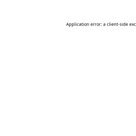
Application error: a
client
-side ex