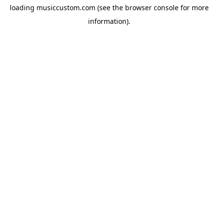
loading
musiccustom.com
(see the
browser console
for more
information).