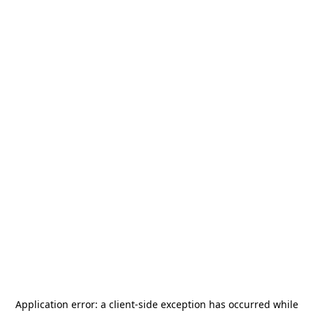
Application error: a
client
-side exception has occurred while