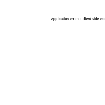
Application error: a
client
-side ex