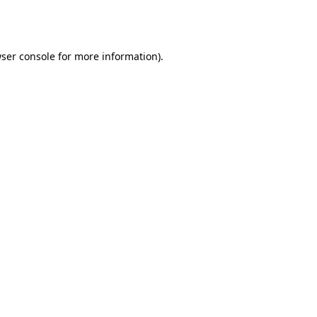
ser console
for more information).