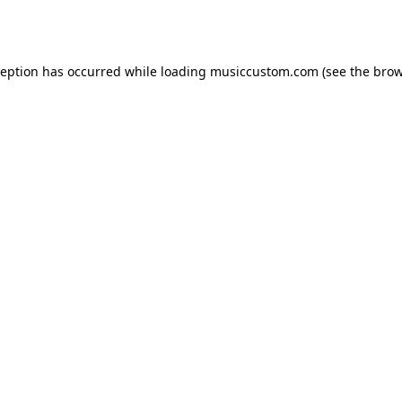
ception has occurred while loading
musiccustom.com
(see the
brow