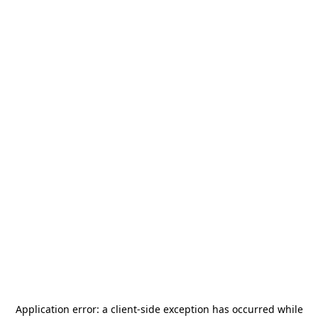
Application error: a
client
-side exception has occurred while