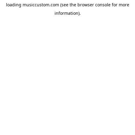
loading
musiccustom.com
(see the
browser console
for more
information).