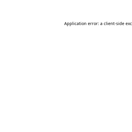
Application error: a
client
-side ex