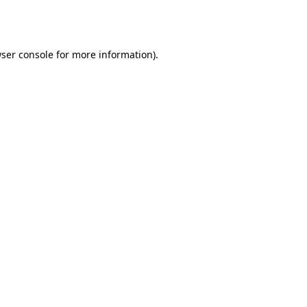
ser console
for more information).