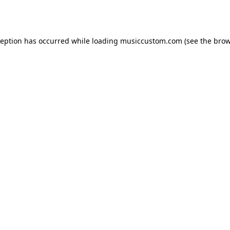
ception has occurred while loading
musiccustom.com
(see the
brow