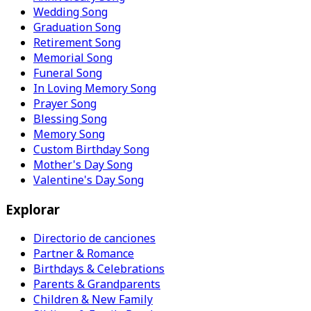
Wedding Song
Graduation Song
Retirement Song
Memorial Song
Funeral Song
In Loving Memory Song
Prayer Song
Blessing Song
Memory Song
Custom Birthday Song
Mother's Day Song
Valentine's Day Song
Explorar
Directorio de canciones
Partner & Romance
Birthdays & Celebrations
Parents & Grandparents
Children & New Family