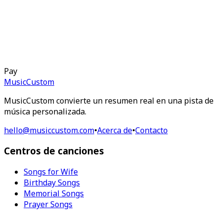
Pay
MusicCustom
MusicCustom convierte un resumen real en una pista de
música personalizada.
hello@musiccustom.com
•
Acerca de
•
Contacto
Centros de canciones
Songs for Wife
Birthday Songs
Memorial Songs
Prayer Songs