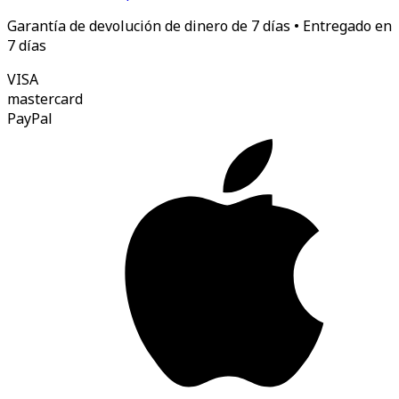
Garantía de devolución de dinero de 7 días • Entregado en
7 días
VISA
mastercard
Pay
Pal