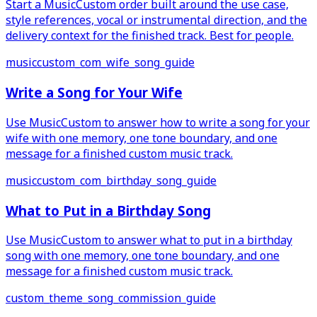
Start a MusicCustom order built around the use case,
style references, vocal or instrumental direction, and the
delivery context for the finished track. Best for people.
musiccustom_com_wife_song_guide
Write a Song for Your Wife
Use MusicCustom to answer how to write a song for your
wife with one memory, one tone boundary, and one
message for a finished custom music track.
musiccustom_com_birthday_song_guide
What to Put in a Birthday Song
Use MusicCustom to answer what to put in a birthday
song with one memory, one tone boundary, and one
message for a finished custom music track.
custom_theme_song_commission_guide