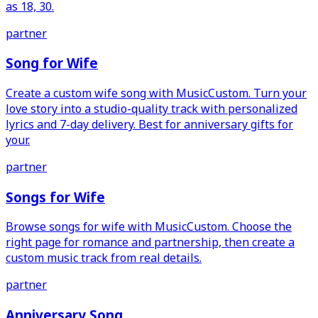
as 18, 30.
partner
Song for Wife
Create a custom wife song with MusicCustom. Turn your
love story into a studio-quality track with personalized
lyrics and 7-day delivery. Best for anniversary gifts for
your.
partner
Songs for Wife
Browse songs for wife with MusicCustom. Choose the
right page for romance and partnership, then create a
custom music track from real details.
partner
Anniversary Song