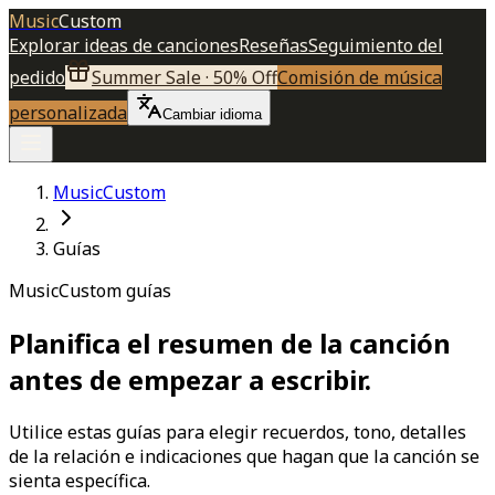
Music
Custom
Explorar ideas de canciones
Reseñas
Seguimiento del
pedido
Summer Sale · 50% Off
Comisión de música
personalizada
Cambiar idioma
MusicCustom
Guías
MusicCustom guías
Planifica el resumen de la canción
antes de empezar a escribir.
Utilice estas guías para elegir recuerdos, tono, detalles
de la relación e indicaciones que hagan que la canción se
sienta específica.