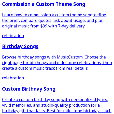
Commission a Custom Theme Song
Learn how to commission a custom theme song: define
the brief, compare quotes, ask about usage, and plan
original music from $99 with 7-day delivery.
celebration
Birthday Songs
Browse birthday songs with MusicCustom. Choose the
right page for birthdays and milestone celebrations, then
create a custom music track from real details.
celebration
Custom Birthday Song
Create a custom birthday song with personalized lyrics,
vivid memories, and studio-quality production for a
birthday gift that lasts. Best for milestone birthdays such