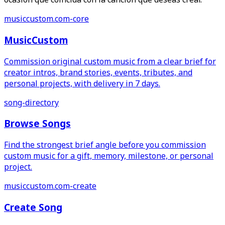
musiccustom.com-core
MusicCustom
Commission original custom music from a clear brief for
creator intros, brand stories, events, tributes, and
personal projects, with delivery in 7 days.
song-directory
Browse Songs
Find the strongest brief angle before you commission
custom music for a gift, memory, milestone, or personal
project.
musiccustom.com-create
Create Song