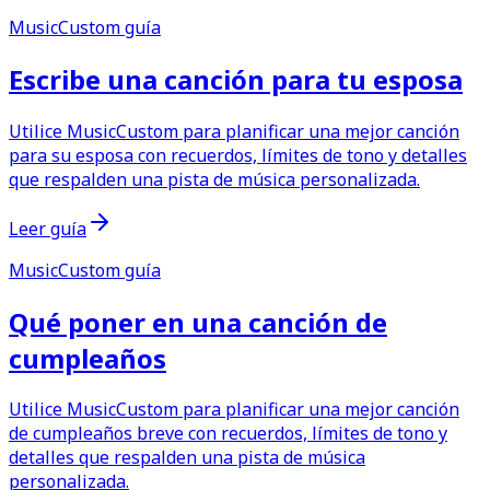
MusicCustom guía
Escribe una canción para tu esposa
Utilice MusicCustom para planificar una mejor canción
para su esposa con recuerdos, límites de tono y detalles
que respalden una pista de música personalizada.
Leer guía
MusicCustom guía
Qué poner en una canción de
cumpleaños
Utilice MusicCustom para planificar una mejor canción
de cumpleaños breve con recuerdos, límites de tono y
detalles que respalden una pista de música
personalizada.