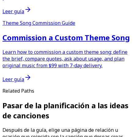
Leer guía
Theme Song Commission Guide
Commission a Custom Theme Song
Learn how to commission a custom theme song: define
the brief, compare quotes, ask about usage, and plan
original music from $99 with 7-day delivery.
Leer guía
Related Paths
Pasar de la planificación a las ideas
de canciones
Después de la guía, elige una página de relación u
ocasión que coincida con la canción que deseas crear.