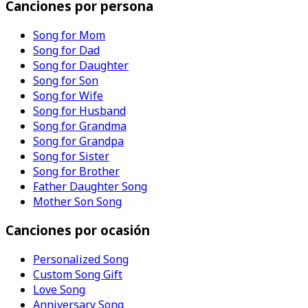
Canciones por persona
Song for Mom
Song for Dad
Song for Daughter
Song for Son
Song for Wife
Song for Husband
Song for Grandma
Song for Grandpa
Song for Sister
Song for Brother
Father Daughter Song
Mother Son Song
Canciones por ocasión
Personalized Song
Custom Song Gift
Love Song
Anniversary Song