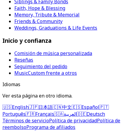
Siblings & Family Bonds
Faith, Hope & Blessing
Memory, Tribute & Memorial
Friends & Community
Weddings, Graduations & Life Events
Inicio y confianza
Comisión de música personalizada
Reseñas
Seguimiento del pedido
MusicCustom frente a otros
Idiomas
Ver esta página en otro idioma.
🇺🇸
English
🇯🇵
日本語
🇨🇳
中文
🇪🇸
Español
🇵🇹
Português
🇫🇷
Français
🇸🇦
العربية
🇩🇪
Deutsch
Términos de servicio
Política de privacidad
Política de
reembolso
Programa de afiliados