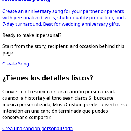
Create an anniversary song for your partner or parents
with personalized lyrics, studio-quality production, and a
7-day turnaround. Best for wedding anniversary gifts.
Ready to make it personal?
Start from the story, recipient, and occasion behind this
page.
Create Song
¿Tienes los detalles listos?
Convierte el resumen en una canción personalizada
cuando la historia y el tono sean claros.
Si buscaste
música personalizada, MusicCustom puede convertir esa
intención en una canción terminada que puedes
conservar o compartir.
Crea una canción personalizada