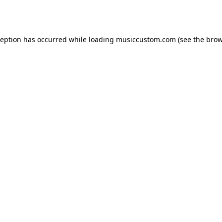
ception has occurred while loading
musiccustom.com
(see the
brow