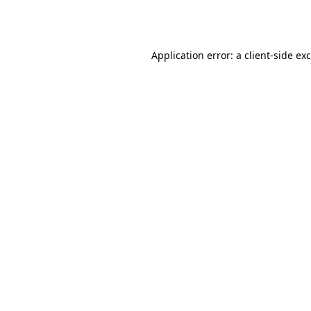
Application error: a
client
-side ex