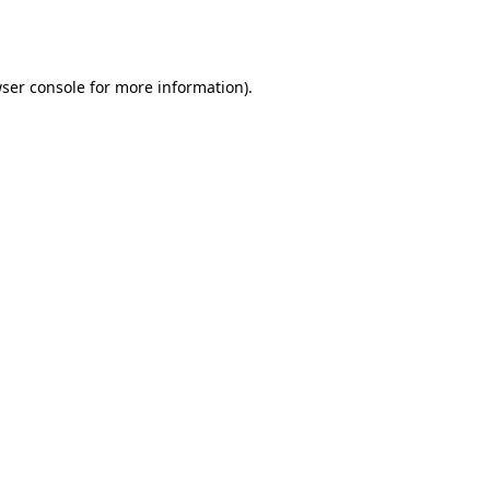
ser console
for more information).