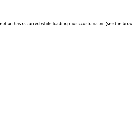
ception has occurred while loading
musiccustom.com
(see the
brow