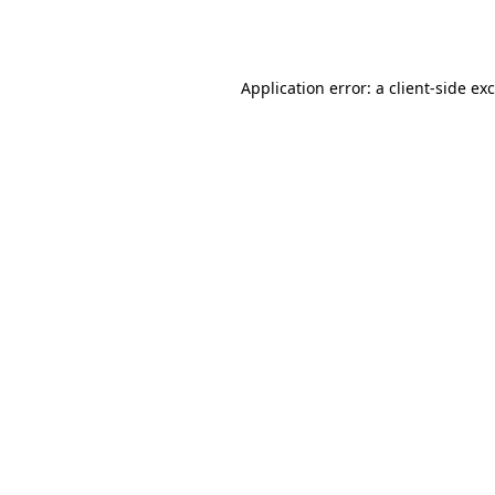
Application error: a
client
-side ex