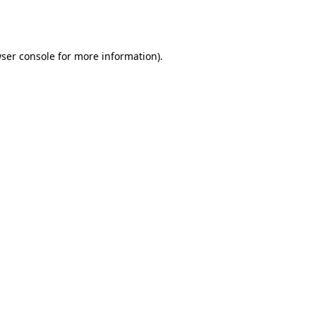
ser console
for more information).