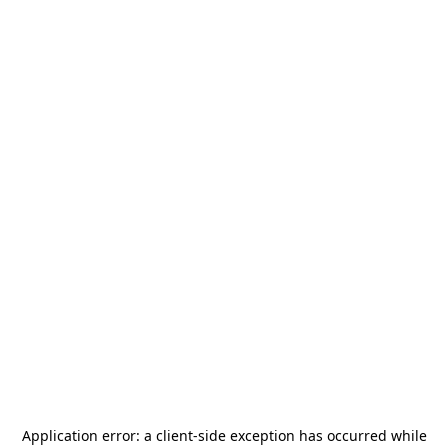
Application error: a
client
-side exception has occurred while