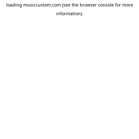
loading
musiccustom.com
(see the
browser console
for more
information).