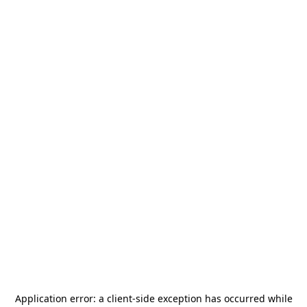
Application error: a
client
-side exception has occurred while