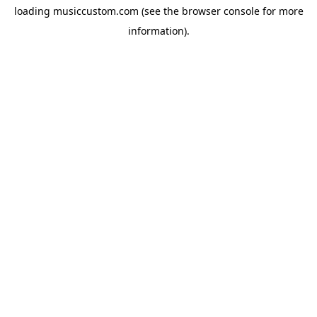
loading
musiccustom.com
(see the
browser console
for more
information).