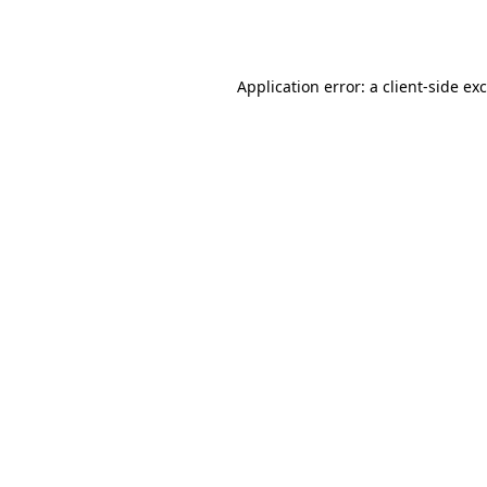
Application error: a
client
-side ex