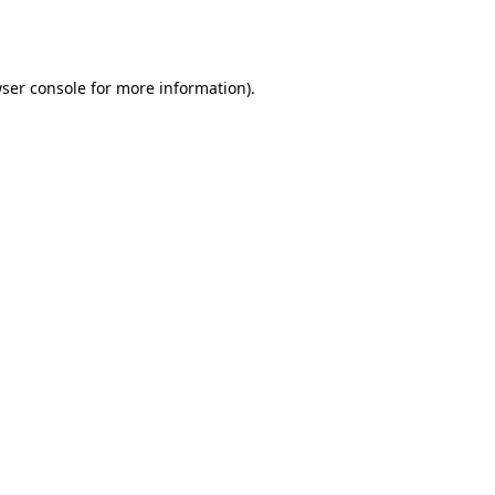
ser console
for more information).