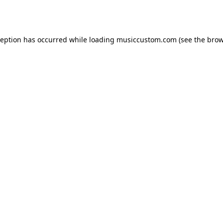
ception has occurred while loading
musiccustom.com
(see the
brow