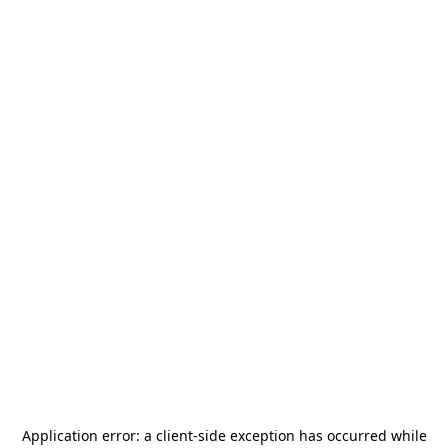
Application error: a
client
-side exception has occurred while