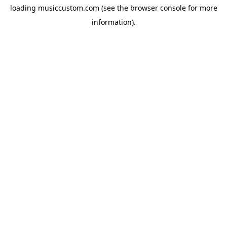
loading
musiccustom.com
(see the
browser console
for more
information).