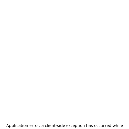
Application error: a
client
-side exception has occurred while