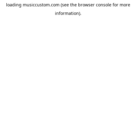
loading
musiccustom.com
(see the
browser console
for more
information).