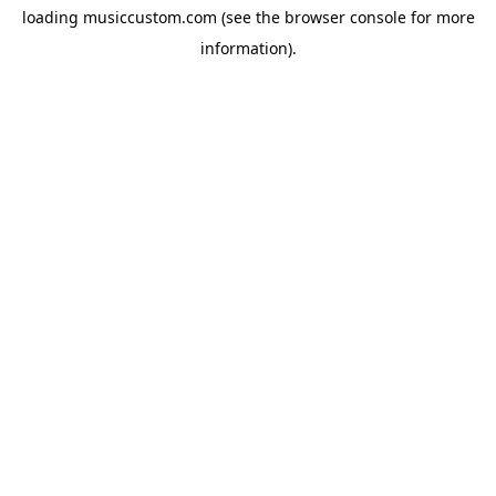
loading
musiccustom.com
(see the
browser console
for more
information).