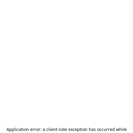
Application error: a
client
-side exception has occurred while