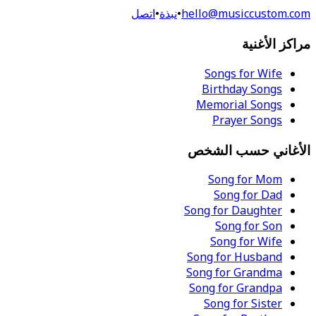
اتصل
•
نبذة
•
hello@musiccustom.com
مراكز الأغنية
Songs for Wife
Birthday Songs
Memorial Songs
Prayer Songs
الأغاني حسب الشخص
Song for Mom
Song for Dad
Song for Daughter
Song for Son
Song for Wife
Song for Husband
Song for Grandma
Song for Grandpa
Song for Sister