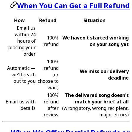
When You Can Get a Full Refund
How
Refund
Situation
Email us
within 24
100%
We haven't started working
hours of
refund
on your song yet
placing your
order
100%
Automatic —
refund
We miss our delivery
we'll reach
(or
deadline
out to you
choose to
wait)
100%
The delivered song doesn't
Email us with
refund
match your brief at all
details
after
(wrong story, wrong recipient,
review
major errors)