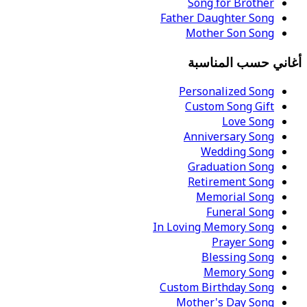
Song for Brother
Father Daughter Song
Mother Son Song
أغاني حسب المناسبة
Personalized Song
Custom Song Gift
Love Song
Anniversary Song
Wedding Song
Graduation Song
Retirement Song
Memorial Song
Funeral Song
In Loving Memory Song
Prayer Song
Blessing Song
Memory Song
Custom Birthday Song
Mother's Day Song