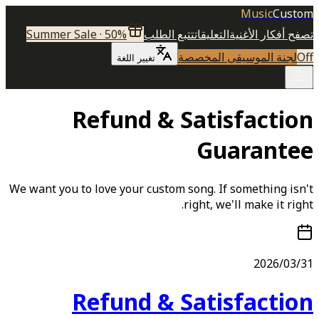
Music
Custom
Summer Sale · 50%
تتبع الطلب
التعليقات
تصفح أفكار الأغنية
لجنة الموسيقى المخصصة
Off
تغيير اللغة
Refund & Satisfaction
Guarantee
We want you to love your custom song. If something isn't
right, we'll make it right.
2026/03/31
Refund & Satisfaction