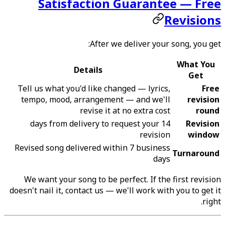
Satisfaction Guarantee — Free
Revisions
After we deliver your song, you get:
What You
Details
Get
Tell us what you'd like changed — lyrics,
Free
tempo, mood, arrangement — and we'll
revision
revise it at no extra cost
round
14 days from delivery to request your
Revision
revision
window
Revised song delivered within 7 business
Turnaround
days
We want your song to be perfect. If the first revision
doesn't nail it, contact us — we'll work with you to get it
right.