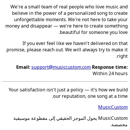
We're a small team of real people who love music and
believe in the power of a personalized song to create
unforgettable moments. We're not here to take your
money and disappear — we're here to create something
beautiful for someone you love.
If you ever feel like we haven't delivered on that
promise, please reach out. We will always try to make it
right.
Email:
support@musiccustom.com
Response time:
Within 24 hours
Your satisfaction isn't just a policy — it's how we build
our reputation, one song at a time.
MusicCustom
MusicCustom يحول الموجز الحقيقي إلى مقطوعة موسيقية
مخصصة.