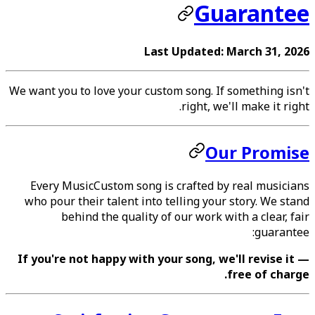
Guarantee
Last Updated: March 31, 2026
We want you to love your custom song. If something isn't
right, we'll make it right.
Our Promise
Every MusicCustom song is crafted by real musicians
who pour their talent into telling your story. We stand
behind the quality of our work with a clear, fair
guarantee:
If you're not happy with your song, we'll revise it —
free of charge.