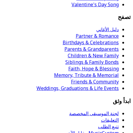
Valentine's Day Song
تصفح
دليل الأغاني
Partner & Romance
Birthdays & Celebrations
Parents & Grandparents
Children & New Family
Siblings & Family Bonds
Faith, Hope & Blessing
Memory, Tribute & Memorial
Friends & Community
Weddings, Graduations & Life Events
ابدأ وثق
لجنة الموسيقى المخصصة
التعليقات
تتبع الطلب
MusicCustom مقابل الآخرين