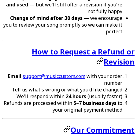
and used
— but we'll still offer a revision if you're
not fully happy
Change of mind after 30 days
— we encourage
you to review your song promptly so we can make it
perfect
How to Request a Refund or
Revision
Email
support@musiccustom.com
with your order
number
Tell us what's wrong or what you'd like changed
We'll respond within
24 hours
(usually faster)
Refunds are processed within
5–7 business days
to
your original payment method
Our Commitment