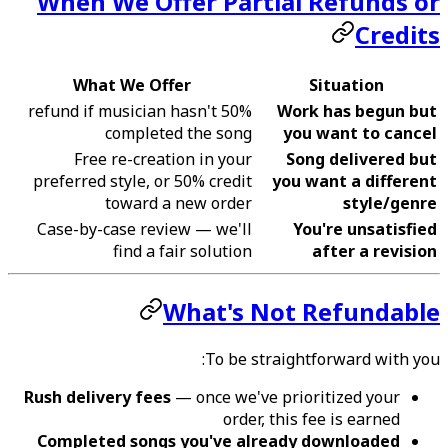
When We Offer Partial Refunds or
Credits
What We Offer
Situation
50% refund if musician hasn't
Work has begun but
completed the song
you want to cancel
Free re-creation in your
Song delivered but
preferred style, or 50% credit
you want a different
toward a new order
style/genre
Case-by-case review — we'll
You're unsatisfied
find a fair solution
after a revision
What's Not Refundable
To be straightforward with you:
Rush delivery fees
— once we've prioritized your
order, this fee is earned
Completed songs you've already downloaded