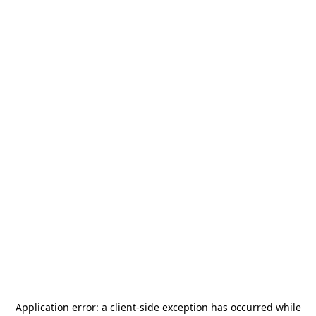
Application error: a
client
-side exception has occurred while