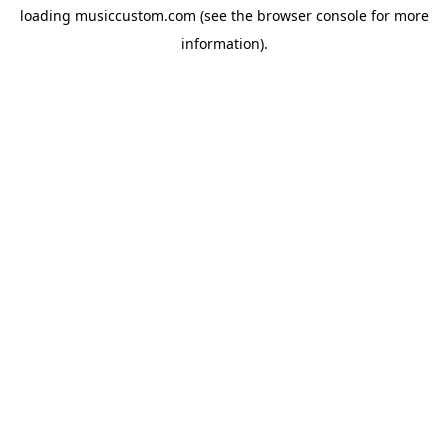
loading
musiccustom.com
(see the
browser console
for more
information).