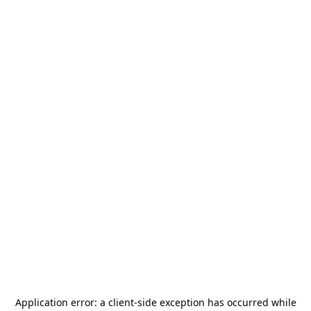
Application error: a
client
-side exception has occurred while