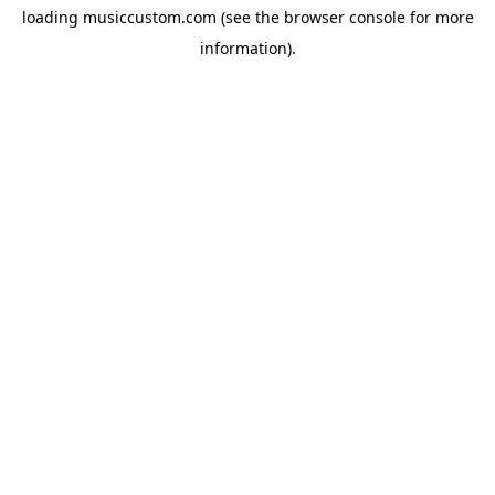
loading
musiccustom.com
(see the
browser console
for more
information).