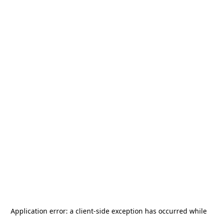
Application error: a
client
-side exception has occurred while