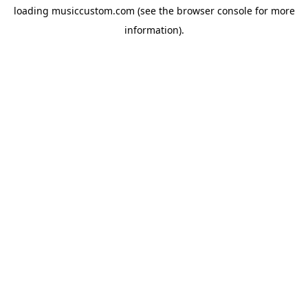
loading
musiccustom.com
(see the
browser console
for more
information).