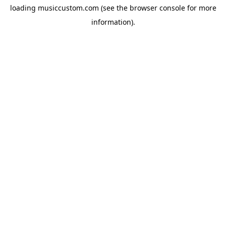
loading
musiccustom.com
(see the
browser console
for more
information).