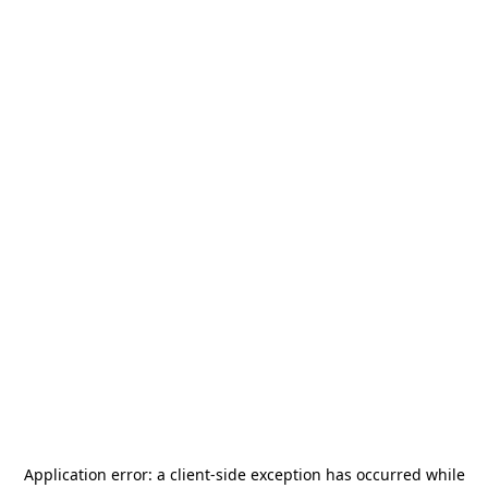
Application error: a
client
-side exception has occurred while